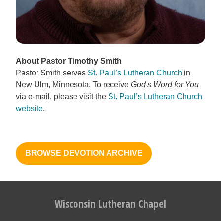
About Pastor Timothy Smith
Pastor Smith serves
St. Paul’s Lutheran Church
in
New Ulm, Minnesota. To receive
God’s Word for You
via e-mail, please visit the
St. Paul’s Lutheran Church
website
.
BROWSE DEVOTION ARCHIVE
Wisconsin Lutheran Chapel