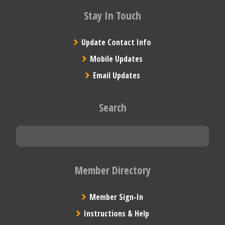
Stay In Touch
Update Contact Info
Mobile Updates
Email Updates
Search
Member Directory
Member Sign-In
Instructions & Help