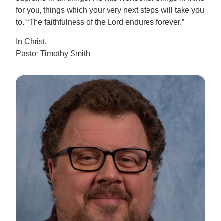
for you, things which your very next steps will take you
to. “The faithfulness of the Lord endures forever.”
In Christ,
Pastor Timothy Smith