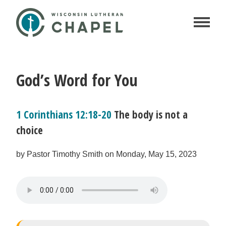
God’s Word for You
1 Corinthians 12:18-20
The body is not a
choice
by Pastor Timothy Smith on Monday, May 15, 2023