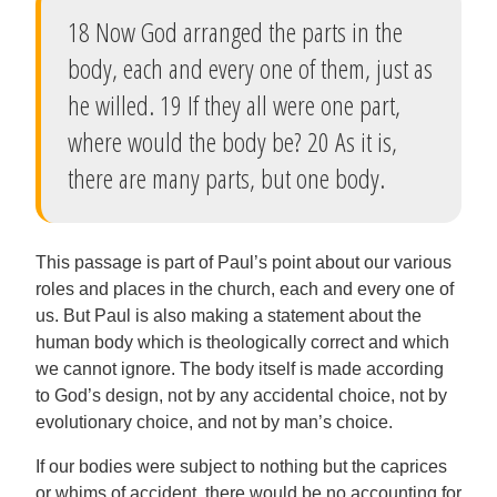
18 Now God arranged the parts in the
body, each and every one of them, just as
he willed. 19 If they all were one part,
where would the body be? 20 As it is,
there are many parts, but one body.
This passage is part of Paul’s point about our various
roles and places in the church, each and every one of
us. But Paul is also making a statement about the
human body which is theologically correct and which
we cannot ignore. The body itself is made according
to God’s design, not by any accidental choice, not by
evolutionary choice, and not by man’s choice.
If our bodies were subject to nothing but the caprices
or whims of accident, there would be no accounting for