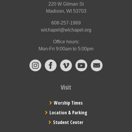
220 W Gilman St
Madison, WI 53703
608-257-1969
wlchapel@wlchapel.org
Office hours:
Mon-Fri 9:00am to 5:00pm
Visit
Worship Times
Location & Parking
Student Center