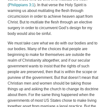
(
Philippians 3:1
). In that verse the Holy Spirit is
warning us about mutilating the flesh through
circumcision in order to achieve heaven apart from
Christ. But to mutilate the flesh through an elective
surgery in order to circumvent God’s design for my
body would also be sinful.
We must take care what we do with our bodies and to
our bodies. Many of the choices that people are
beginning to make for themselves are outside the
realm of Christianity altogether, and if our secular
government wants to insist that the rights of such
people are preserved, then that is within the scope or
purview of the government. But that doesn’t mean that
Christian men and women should be taking those
things up and asking the church to change its doctrine
about them. For the same thing happened when the
governments of most US States chose to make living
together apart from marriage a legal practice. But the