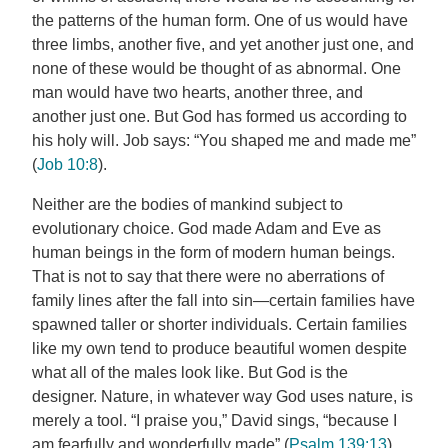
the patterns of the human form. One of us would have
three limbs, another five, and yet another just one, and
none of these would be thought of as abnormal. One
man would have two hearts, another three, and
another just one. But God has formed us according to
his holy will. Job says: “You shaped me and made me”
(
Job 10:8
).
Neither are the bodies of mankind subject to
evolutionary choice. God made Adam and Eve as
human beings in the form of modern human beings.
That is not to say that there were no aberrations of
family lines after the fall into sin—certain families have
spawned taller or shorter individuals. Certain families
like my own tend to produce beautiful women despite
what all of the males look like. But God is the
designer. Nature, in whatever way God uses nature, is
merely a tool. “I praise you,” David sings, “because I
am fearfully and wonderfully made” (
Psalm 139:13
).