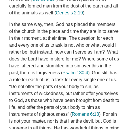
carefully formed man from the dust of the earth and all
of the animals as well (
Genesis 2:19
).
In the same way, then, God has placed the members
of the church in the place and time they are in to serve
in their moment, at their time. The question for each
and every one of us to ask is not who or what would I
rather be, but instead, how can I serve as I am? What
does the Lord have in store for me? Where some of us
have faltered and stumbled into sin over this in the
past, there is forgiveness (
Psalm 130:4
). God still has
a role for each of us, a task for every single one of us.
“Do not offer the parts of your body to sin, as
instruments of wickedness, but rather offer yourselves
to God, as those who have been brought from death to
life, and offer the parts of your body to him as
instruments of righteousness” (
Romans 6:13
). For sin
is not your master, nor is that liar the devil, but God is
supreme in all things. He has wonderful things in mind