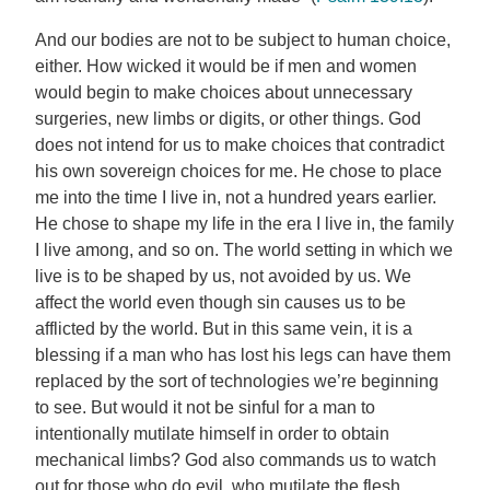
And our bodies are not to be subject to human choice,
either. How wicked it would be if men and women
would begin to make choices about unnecessary
surgeries, new limbs or digits, or other things. God
does not intend for us to make choices that contradict
his own sovereign choices for me. He chose to place
me into the time I live in, not a hundred years earlier.
He chose to shape my life in the era I live in, the family
I live among, and so on. The world setting in which we
live is to be shaped by us, not avoided by us. We
affect the world even though sin causes us to be
afflicted by the world. But in this same vein, it is a
blessing if a man who has lost his legs can have them
replaced by the sort of technologies we’re beginning
to see. But would it not be sinful for a man to
intentionally mutilate himself in order to obtain
mechanical limbs? God also commands us to watch
out for those who do evil, who mutilate the flesh