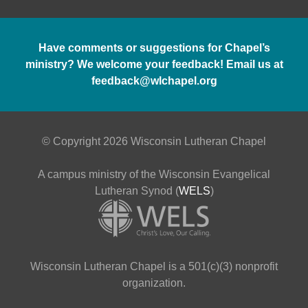
Have comments or suggestions for Chapel’s
ministry? We welcome your feedback! Email us at
feedback@wlchapel.org
© Copyright 2026 Wisconsin Lutheran Chapel
A campus ministry of the Wisconsin Evangelical
Lutheran Synod (
WELS
)
Wisconsin Lutheran Chapel is a 501(c)(3) nonprofit
organization.