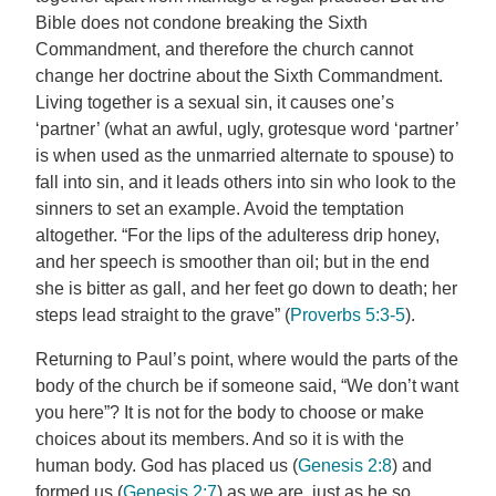
Bible does not condone breaking the Sixth
Commandment, and therefore the church cannot
change her doctrine about the Sixth Commandment.
Living together is a sexual sin, it causes one’s
‘partner’ (what an awful, ugly, grotesque word ‘partner’
is when used as the unmarried alternate to spouse) to
fall into sin, and it leads others into sin who look to the
sinners to set an example. Avoid the temptation
altogether. “For the lips of the adulteress drip honey,
and her speech is smoother than oil; but in the end
she is bitter as gall, and her feet go down to death; her
steps lead straight to the grave” (
Proverbs 5:3-5
).
Returning to Paul’s point, where would the parts of the
body of the church be if someone said, “We don’t want
you here”? It is not for the body to choose or make
choices about its members. And so it is with the
human body. God has placed us (
Genesis 2:8
) and
formed us (
Genesis 2:7
) as we are, just as he so