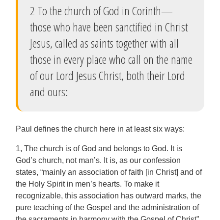
2 To the church of God in Corinth—
those who have been sanctified in Christ
Jesus, called as saints together with all
those in every place who call on the name
of our Lord Jesus Christ, both their Lord
and ours:
Paul defines the church here in at least six ways:
1, The church is of God and belongs to God. It is
God’s church, not man’s. It is, as our confession
states, “mainly an association of faith [in Christ] and of
the Holy Spirit in men’s hearts. To make it
recognizable, this association has outward marks, the
pure teaching of the Gospel and the administration of
the sacraments in harmony with the Gospel of Christ”