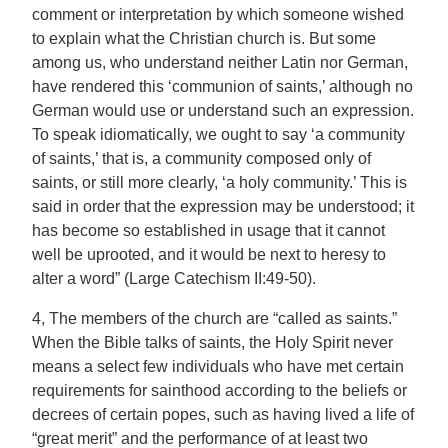
comment or interpretation by which someone wished
to explain what the Christian church is. But some
among us, who understand neither Latin nor German,
have rendered this ‘communion of saints,’ although no
German would use or understand such an expression.
To speak idiomatically, we ought to say ‘a community
of saints,’ that is, a community composed only of
saints, or still more clearly, ‘a holy community.’ This is
said in order that the expression may be understood; it
has become so established in usage that it cannot
well be uprooted, and it would be next to heresy to
alter a word” (Large Catechism II:49-50).
4, The members of the church are “called as saints.”
When the Bible talks of saints, the Holy Spirit never
means a select few individuals who have met certain
requirements for sainthood according to the beliefs or
decrees of certain popes, such as having lived a life of
“great merit” and the performance of at least two