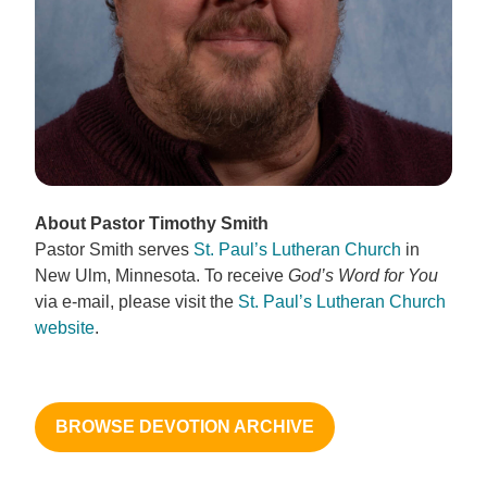
About Pastor Timothy Smith
Pastor Smith serves
St. Paul’s Lutheran Church
in
New Ulm, Minnesota. To receive
God’s Word for You
via e-mail, please visit the
St. Paul’s Lutheran Church
website
.
BROWSE DEVOTION ARCHIVE