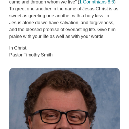
came and through whom we live” (
1 Corinthians 8:6
).
To greet one another in the name of Jesus Christ is as
sweet as greeting one another with a holy kiss. In
Jesus alone do we have salvation, and forgiveness,
and the blessed promise of everlasting life. Give him
praise with your life as well as with your words.
In Christ,
Pastor Timothy Smith