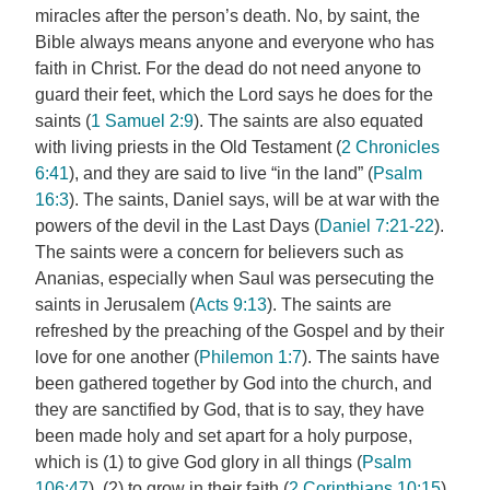
miracles after the person’s death. No, by saint, the
Bible always means anyone and everyone who has
faith in Christ. For the dead do not need anyone to
guard their feet, which the Lord says he does for the
saints (
1 Samuel 2:9
). The saints are also equated
with living priests in the Old Testament (
2 Chronicles
6:41
), and they are said to live “in the land” (
Psalm
16:3
). The saints, Daniel says, will be at war with the
powers of the devil in the Last Days (
Daniel 7:21-22
).
The saints were a concern for believers such as
Ananias, especially when Saul was persecuting the
saints in Jerusalem (
Acts 9:13
). The saints are
refreshed by the preaching of the Gospel and by their
love for one another (
Philemon 1:7
). The saints have
been gathered together by God into the church, and
they are sanctified by God, that is to say, they have
been made holy and set apart for a holy purpose,
which is (1) to give God glory in all things (
Psalm
106:47
), (2) to grow in their faith (
2 Corinthians 10:15
),