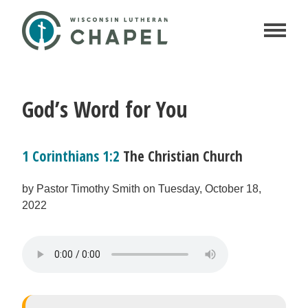
God’s Word for You
1 Corinthians 1:2
The Christian Church
by Pastor Timothy Smith on Tuesday, October 18,
2022