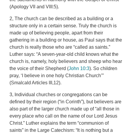
(Apology VII and VIII:5).
2, The church can be described as a building or a
structure only in a certain sense. Truly the church is
made up of believing people, apart from their
gathering in a building or house, as Paul says that the
church is really those who are “called as saints.”
Luther says: “A seven-year-old child knows what the
church is, namely, holy believers and sheep who hear
the voice of their Shepherd (
John 10:3
). So children
pray, ‘I believe in one holy Christian Church’”
(Smalcald Articles III,12).
3, Individual churches or congregations can be
defined by their region (“in Corinth”), but believers are
also part of the larger church made up of “all those in
every place who call on the name of our Lord Jesus
Christ.” Luther explains the term “communion of
saints” in the Large Catechism: “It is nothing but a