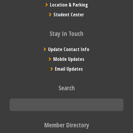
Location & Parking
Student Center
Stay In Touch
Update Contact Info
Mobile Updates
Email Updates
Search
Member Directory