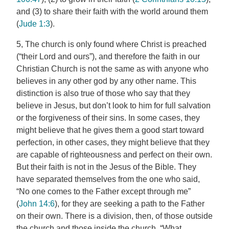
and (3) to share their faith with the world around them
(
Jude 1:3
).
5, The church is only found where Christ is preached
(“their Lord and ours”), and therefore the faith in our
Christian Church is not the same as with anyone who
believes in any other god by any other name. This
distinction is also true of those who say that they
believe in Jesus, but don’t look to him for full salvation
or the forgiveness of their sins. In some cases, they
might believe that he gives them a good start toward
perfection, in other cases, they might believe that they
are capable of righteousness and perfect on their own.
But their faith is not in the Jesus of the Bible. They
have separated themselves from the one who said,
“No one comes to the Father except through me”
(
John 14:6
), for they are seeking a path to the Father
on their own. There is a division, then, of those outside
the church and those inside the church. “What