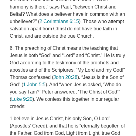
harmony is there,” says Paul, “between Christ and
Belial? What does a believer have in common with an
unbeliever?” (
2 Corinthians 6:15
). Those who attempt
salvation apart from Christ do not have true faith in
Christ, and are outside the true Church.
6, The preaching of Christ means the teaching that
Jesus is both “God” and “Lord” and “Christ.” He is truly
God according to the testimony of the prophets and
apostles and of the Scriptures. “My Lord and my God!”
Thomas confessed (
John 20:28
). “Jesus is the Son of
God” (
1 John 5:5
). And “when Jesus asked, ‘Who do
you say I am?’ Peter answered, ‘The Christ of God’”
(
Luke 9:20
). We confess this together in our regular
creeds:
“I believe in Jesus Christ, his only Son, O Lord”
(Apostles’ Creed), and that he is “eternally begotten of
the Father, God from God, Light from Light, true God