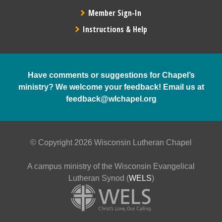
Member Sign-In
Instructions & Help
Have comments or suggestions for Chapel’s
ministry? We welcome your feedback! Email us at
feedback@wlchapel.org
© Copyright 2026 Wisconsin Lutheran Chapel
A campus ministry of the Wisconsin Evangelical
Lutheran Synod (
WELS
)