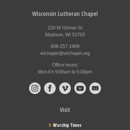
Wisconsin Lutheran Chapel
220 W Gilman St
Madison, WI 53703
608-257-1969
wlchapel@wlchapel.org
Office hours:
Mon-Fri 9:00am to 5:00pm
Visit
Worship Times