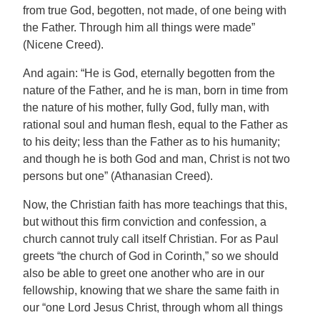
from true God, begotten, not made, of one being with
the Father. Through him all things were made”
(Nicene Creed).
And again: “He is God, eternally begotten from the
nature of the Father, and he is man, born in time from
the nature of his mother, fully God, fully man, with
rational soul and human flesh, equal to the Father as
to his deity; less than the Father as to his humanity;
and though he is both God and man, Christ is not two
persons but one” (Athanasian Creed).
Now, the Christian faith has more teachings that this,
but without this firm conviction and confession, a
church cannot truly call itself Christian. For as Paul
greets “the church of God in Corinth,” so we should
also be able to greet one another who are in our
fellowship, knowing that we share the same faith in
our “one Lord Jesus Christ, through whom all things