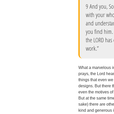
9 And you, So
with your who
and understan
you find him. 
the LORD has 
work.”
What a marvelous in
prays, the Lord hea
things that even we
designs. But there t
even the motives of
But at the same time
sake) there are othe
kind and generous im