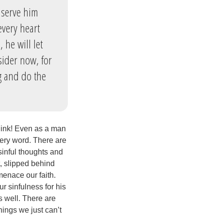
 serve him
every heart
 he will let
sider now, for
g and do the
hink! Even as a man
very word. There are
sinful thoughts and
t, slipped behind
menace our faith.
ur sinfulness for his
s well. There are
hings we just can’t