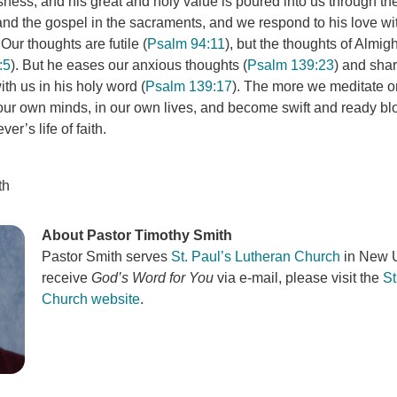
ness, and his great and holy value is poured into us through th
and the gospel in the sacraments, and we respond to his love wit
 Our thoughts are futile (
Psalm 94:11
), but the thoughts of Almig
:5
). But he eases our anxious thoughts (
Psalm 139:23
) and sha
th us in his holy word (
Psalm 139:17
). The more we meditate o
n our own minds, in our own lives, and become swift and ready bl
er’s life of faith.
th
About Pastor Timothy Smith
Pastor Smith serves
St. Paul’s Lutheran Church
in New U
receive
God’s Word for You
via e-mail, please visit the
St
Church website
.