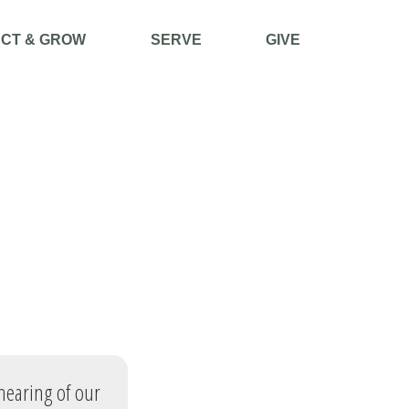
CT & GROW
SERVE
GIVE
 hearing of our