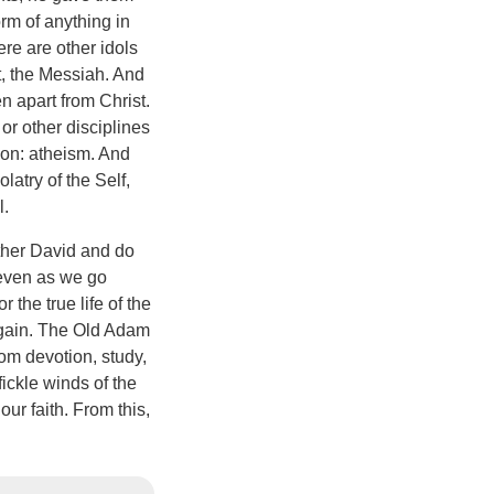
orm of anything in
here are other idols
t, the Messiah. And
n apart from Christ.
or other disciplines
gion: atheism. And
latry of the Self,
l.
ather David and do
 even as we go
the true life of the
 again. The Old Adam
rom devotion, study,
ickle winds of the
ur faith. From this,