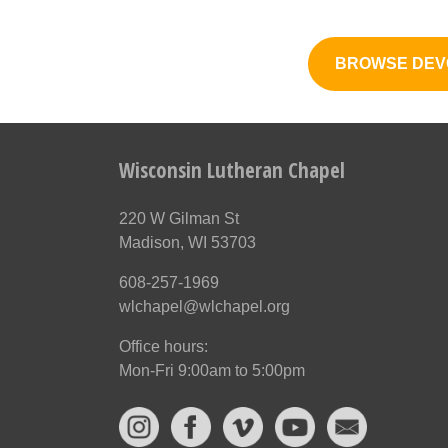
BROWSE DEV
Wisconsin Lutheran Chapel
220 W Gilman St
Madison, WI 53703
608-257-1969
wlchapel@wlchapel.org
Office hours:
Mon-Fri 9:00am to 5:00pm