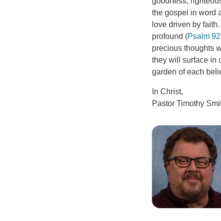
goodness, righteous
the gospel in word 
love driven by faith.
profound (
Psalm 92
precious thoughts wi
they will surface i
garden of each believ
In Christ,
Pastor Timothy Smi