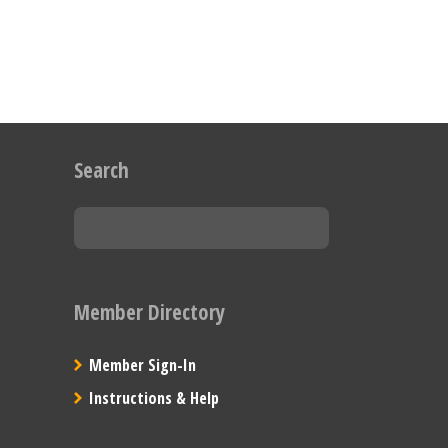
Search
Member Directory
Member Sign-In
Instructions & Help