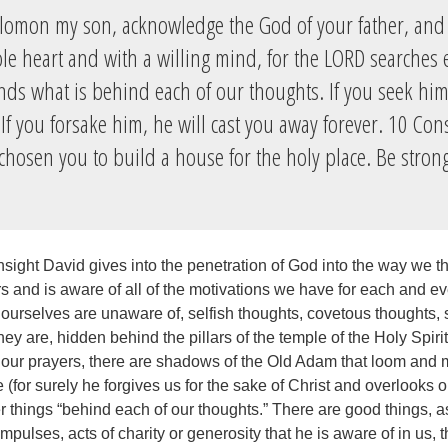
lomon my son, acknowledge the God of your father, and
le heart and with a willing mind, for the LORD searches 
ds what is behind each of our thoughts. If you seek him,
If you forsake him, he will cast you away forever. 10 Con
chosen you to build a house for the holy place. Be stron
sight David gives into the penetration of God into the way we t
rs and is aware of all of the motivations we have for each and e
 ourselves are unaware of, selfish thoughts, covetous thoughts, 
hey are, hidden behind the pillars of the temple of the Holy Spiri
 our prayers, there are shadows of the Old Adam that loom and 
 (for surely he forgives us for the sake of Christ and overlooks o
r things “behind each of our thoughts.” There are good things, a
pulses, acts of charity or generosity that he is aware of in us, t