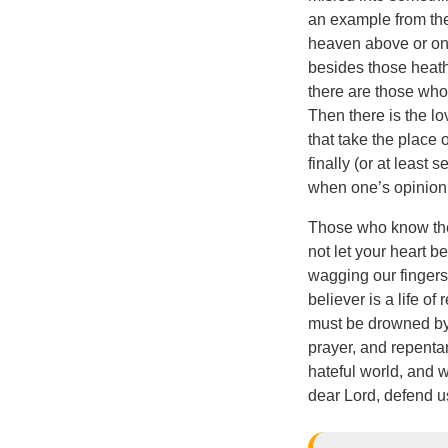
an example from the 
heaven above or on 
besides those heathe
there are those who 
Then there is the lo
that take the place o
finally (or at least 
when one’s opinion
Those who know the 
not let your heart 
wagging our fingers 
believer is a life o
must be drowned by d
prayer, and repentan
hateful world, and w
dear Lord, defend u