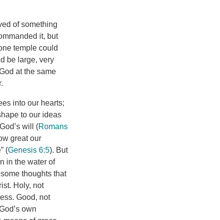
ived of something
commanded it, but
stone temple could
d be large, very
f God at the same
.
es into our hearts;
 shape to our ideas
God’s will (
Romans
ow great our
” (
Genesis 6:5
). But
 in the water of
e some thoughts that
st. Holy, not
ness. Good, not
d God’s own