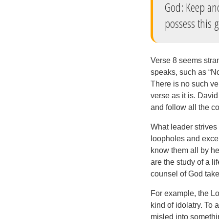
God: Keep and
possess this 
Verse 8 seems stran
speaks, such as “Now
There is no such ver
verse as it is. Davi
and follow all the
What leader strives
loopholes and exce
know them all by he
are the study of a l
counsel of God take
For example, the Lo
kind of idolatry. To 
misled into someth