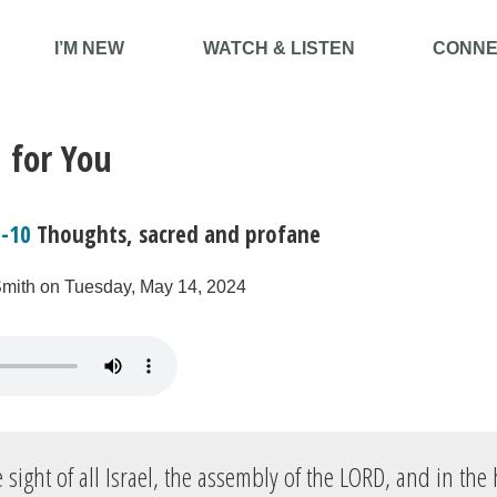
I’M NEW
WATCH & LISTEN
CONNE
 for You
8-10
Thoughts, sacred and profane
Smith on Tuesday, May 14, 2024
 sight of all Israel, the assembly of the LORD, and in the