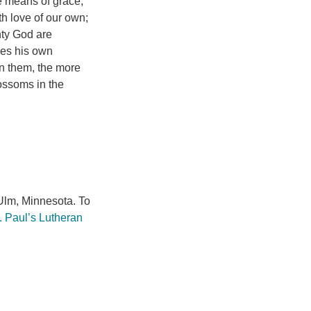
e means of grace,
h love of our own;
hty God are
res his own
n them, the more
ossoms in the
lm, Minnesota. To
. Paul’s Lutheran