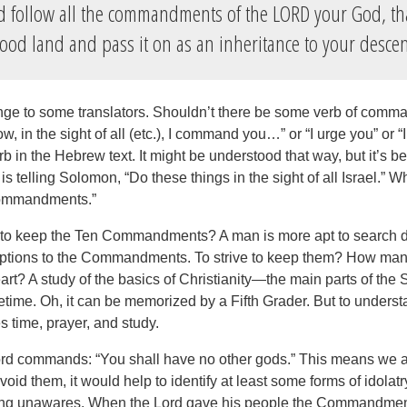
 follow all the commandments of the LORD your God, th
good land and pass it on as an inheritance to your desce
ge to some translators. Shouldn’t there be some verb of comma
, in the sight of all (etc.), I command you…” or “I urge you” or 
b in the Hebrew text. It might be understood that way, but it’s bet
d is telling Solomon, “Do these things in the sight of all Israel.” 
 commandments.”
 to keep the Ten Commandments? A man is more apt to search dil
ptions to the Commandments. To strive to keep them? How ma
art? A study of the basics of Christianity—the main parts of t
ifetime. Oh, it can be memorized by a Fifth Grader. But to unders
s time, prayer, and study.
rd commands: “You shall have no other gods.” This means we a
avoid them, it would help to identify at least some forms of idolat
ing unawares. When the Lord gave his people the Commandmen