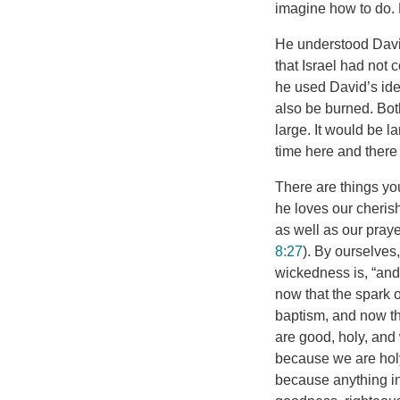
imagine how to do.
He understood David
that Israel had not 
he used David’s idea
also be burned. Bot
large. It would be 
time here and there 
There are things yo
he loves our cherish
as well as our praye
8:27
). By ourselves
wickedness is, “and 
now that the spark 
baptism, and now th
are good, holy, and 
because we are holy
because anything in