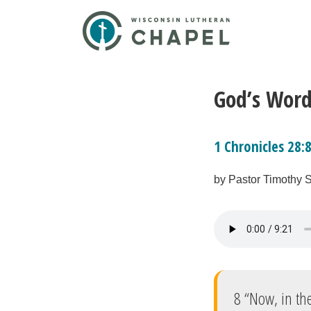
God’s Word
1 Chronicles 28:
by Pastor Timothy 
8 “Now, in the