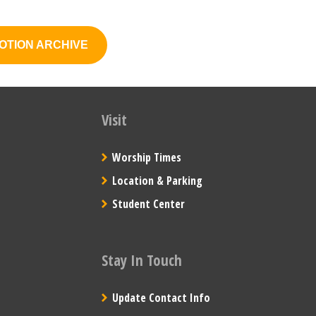
OTION ARCHIVE
Visit
Worship Times
Location & Parking
Student Center
Stay In Touch
Update Contact Info