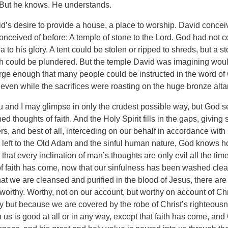
 But he knows. He understands.
’s desire to provide a house, a place to worship. David conce
conceived of before: A temple of stone to the Lord. God had not 
 to his glory. A tent could be stolen or ripped to shreds, but a 
h could be plundered. But the temple David was imagining woul
large enough that many people could be instructed in the word o
even while the sacrifices were roasting on the huge bronze altar
u and I may glimpse in only the crudest possible way, but God se
ed thoughts of faith. And the Holy Spirit fills in the gaps, giving
rs, and best of all, interceding on our behalf in accordance with 
, left to the Old Adam and the sinful human nature, God knows h
that every inclination of man’s thoughts are only evil all the time
of faith has come, now that our sinfulness has been washed clean
at we are cleansed and purified in the blood of Jesus, there ar
worthy. Worthy, not on our account, but worthy on account of Chri
 but because we are covered by the robe of Christ’s righteous
 us is good at all or in any way, except that faith has come, an