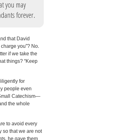
at you may
ndants forever.
nd that David
“I charge you”? No.
ter if we take the
What things? “Keep
igently for
ny people even
he Small Catechism—
tand the whole
re to avoid every
ry so that we are not
ts, he gave them