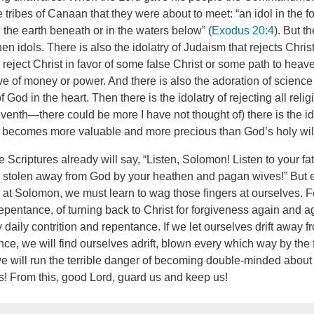
tribes of Canaan that they were about to meet: “an idol in the f
the earth beneath or in the waters below” (
Exodus 20:4
). But t
n idols. There is also the idolatry of Judaism that rejects Chris
reject Christ in favor of some false Christ or some path to heave
ve of money or power. And there is also the adoration of science 
f God in the heart. Then there is the idolatry of rejecting all reli
seventh—there could be more I have not thought of) there is the ido
 becomes more valuable and more precious than God’s holy wil
Scriptures already will say, “Listen, Solomon! Listen to your f
be stolen away from God by your heathen and pagan wives!” But
at Solomon, we must learn to wag those fingers at ourselves. For 
f repentance, of turning back to Christ for forgiveness again and
aily contrition and repentance. If we let ourselves drift away f
ce, we will find ourselves adrift, blown every which way by the f
e will run the terrible danger of becoming double-minded about o
s! From this, good Lord, guard us and keep us!