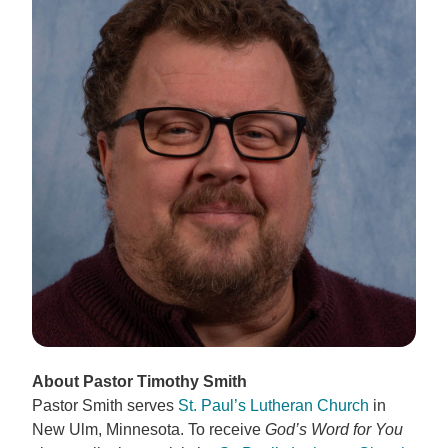
About Pastor Timothy Smith
Pastor Smith serves
St. Paul’s Lutheran Church
in
New Ulm, Minnesota. To receive
God’s Word for You