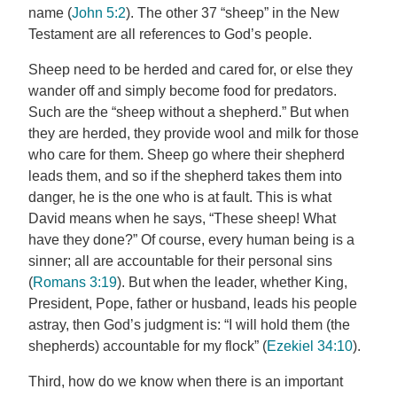
name (
John 5:2
). The other 37 “sheep” in the New
Testament are all references to God’s people.
Sheep need to be herded and cared for, or else they
wander off and simply become food for predators.
Such are the “sheep without a shepherd.” But when
they are herded, they provide wool and milk for those
who care for them. Sheep go where their shepherd
leads them, and so if the shepherd takes them into
danger, he is the one who is at fault. This is what
David means when he says, “These sheep! What
have they done?” Of course, every human being is a
sinner; all are accountable for their personal sins
(
Romans 3:19
). But when the leader, whether King,
President, Pope, father or husband, leads his people
astray, then God’s judgment is: “I will hold them (the
shepherds) accountable for my flock” (
Ezekiel 34:10
).
Third, how do we know when there is an important