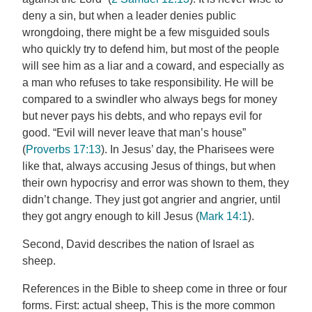
deny a sin, but when a leader denies public
wrongdoing, there might be a few misguided souls
who quickly try to defend him, but most of the people
will see him as a liar and a coward, and especially as
a man who refuses to take responsibility. He will be
compared to a swindler who always begs for money
but never pays his debts, and who repays evil for
good. “Evil will never leave that man’s house”
(
Proverbs 17:13
). In Jesus’ day, the Pharisees were
like that, always accusing Jesus of things, but when
their own hypocrisy and error was shown to them, they
didn’t change. They just got angrier and angrier, until
they got angry enough to kill Jesus (
Mark 14:1
).
Second, David describes the nation of Israel as
sheep.
References in the Bible to sheep come in three or four
forms. First: actual sheep, This is the more common