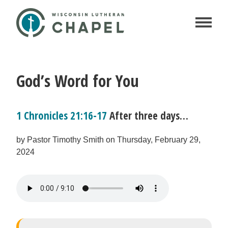
God’s Word for You
1 Chronicles 21:16-17
After three days…
by Pastor Timothy Smith on Thursday, February 29,
2024