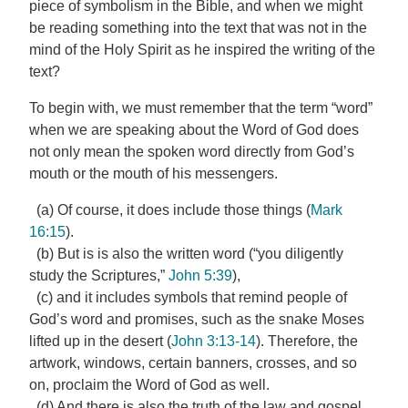
piece of symbolism in the Bible, and when we might
be reading something into the text that was not in the
mind of the Holy Spirit as he inspired the writing of the
text?
To begin with, we must remember that the term “word”
when we are speaking about the Word of God does
not only mean the spoken word directly from God’s
mouth or the mouth of his messengers.
(a) Of course, it does include those things (
Mark
16:15
).
(b) But is is also the written word (“you diligently
study the Scriptures,”
John 5:39
),
(c) and it includes symbols that remind people of
God’s word and promises, such as the snake Moses
lifted up in the desert (
John 3:13-14
). Therefore, the
artwork, windows, certain banners, crosses, and so
on, proclaim the Word of God as well.
(d) And there is also the truth of the law and gospel