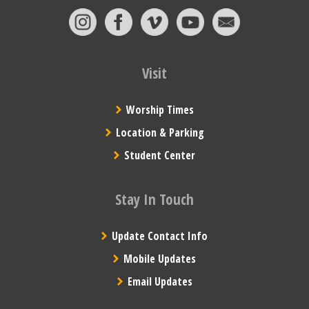
Visit
Worship Times
Location & Parking
Student Center
Stay In Touch
Update Contact Info
Mobile Updates
Email Updates