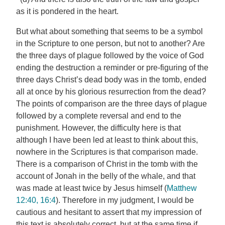
as it is pondered in the heart.
But what about something that seems to be a symbol
in the Scripture to one person, but not to another? Are
the three days of plague followed by the voice of God
ending the destruction a reminder or pre-figuring of the
three days Christ’s dead body was in the tomb, ended
all at once by his glorious resurrection from the dead?
The points of comparison are the three days of plague
followed by a complete reversal and end to the
punishment. However, the difficulty here is that
although I have been led at least to think about this,
nowhere in the Scriptures is that comparison made.
There is a comparison of Christ in the tomb with the
account of Jonah in the belly of the whale, and that
was made at least twice by Jesus himself (
Matthew
12:40, 16:4
). Therefore in my judgment, I would be
cautious and hesitant to assert that my impression of
this text is absolutely correct, but at the same time if