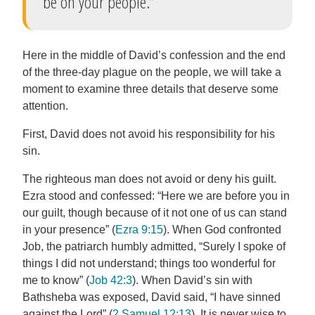
be on your people.”
Here in the middle of David’s confession and the end
of the three-day plague on the people, we will take a
moment to examine three details that deserve some
attention.
First, David does not avoid his responsibility for his
sin.
The righteous man does not avoid or deny his guilt.
Ezra stood and confessed: “Here we are before you in
our guilt, though because of it not one of us can stand
in your presence” (
Ezra 9:15
). When God confronted
Job, the patriarch humbly admitted, “Surely I spoke of
things I did not understand; things too wonderful for
me to know” (
Job 42:3
). When David’s sin with
Bathsheba was exposed, David said, “I have sinned
against the Lord” (
2 Samuel 12:13
). It is never wise to