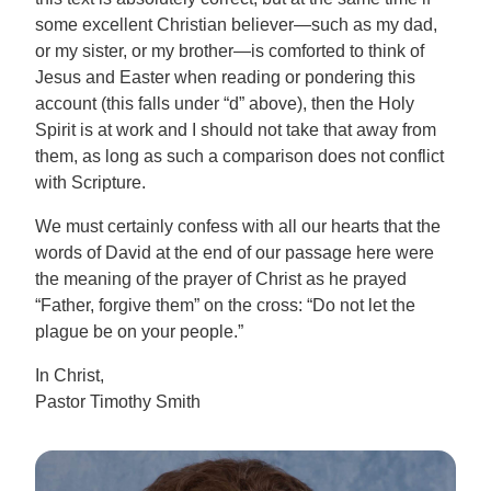
some excellent Christian believer—such as my dad,
or my sister, or my brother—is comforted to think of
Jesus and Easter when reading or pondering this
account (this falls under “d” above), then the Holy
Spirit is at work and I should not take that away from
them, as long as such a comparison does not conflict
with Scripture.
We must certainly confess with all our hearts that the
words of David at the end of our passage here were
the meaning of the prayer of Christ as he prayed
“Father, forgive them” on the cross: “Do not let the
plague be on your people.”
In Christ,
Pastor Timothy Smith