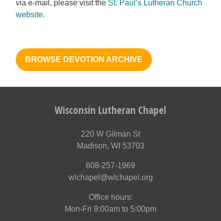
via e-mail, please visit the
St. Paul’s Lutheran Church
website
.
BROWSE DEVOTION ARCHIVE
Wisconsin Lutheran Chapel
220 W Gilman St
Madison, WI 53703
608-257-1969
wlchapel@wlchapel.org
Office hours:
Mon-Fri 9:00am to 5:00pm