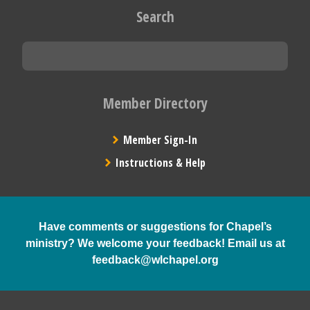
Search
Member Directory
Member Sign-In
Instructions & Help
Have comments or suggestions for Chapel’s
ministry? We welcome your feedback! Email us at
feedback@wlchapel.org