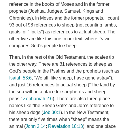
reference in the books of Moses and in the former
prophets (Joshua, Judges, Samuel, Kings and
Chronicles). In Moses and the former prophets, I count
93 out of 98 references to sheep (not counting lambs,
goats, or “flocks”) as references to actual sheep. The
other five are like this one in our text, where David
compares God’s people to sheep.
Then, in the rest of the Old Testament, the scales tip
the other way. There are 31 references to sheep as
God’s people in the Psalms and the prophets (such as
Isaiah 53:6
, “We all, like sheep, have gone astray”),
and just 16 references to actual sheep (“The land by
the sea will be a place for shepherds and sheep
pens,”
Zephaniah 2:6
). There are also three place
names like “the Sheep Gate” and Job’s reference to
his sheep dogs (
Job 30:1
). In the New Testament,
there are only five times when “sheep” means the
animal (
John 2:14
;
Revelation 18:13
), and one place