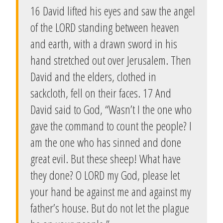
16 David lifted his eyes and saw the angel
of the LORD standing between heaven
and earth, with a drawn sword in his
hand stretched out over Jerusalem. Then
David and the elders, clothed in
sackcloth, fell on their faces. 17 And
David said to God, “Wasn’t I the one who
gave the command to count the people? I
am the one who has sinned and done
great evil. But these sheep! What have
they done? O LORD my God, please let
your hand be against me and against my
father’s house. But do not let the plague