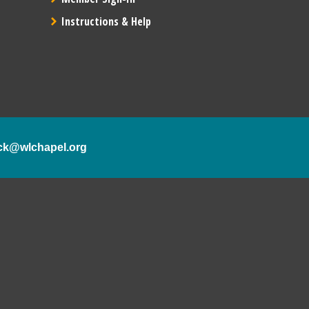
Instructions & Help
ck@wlchapel.org