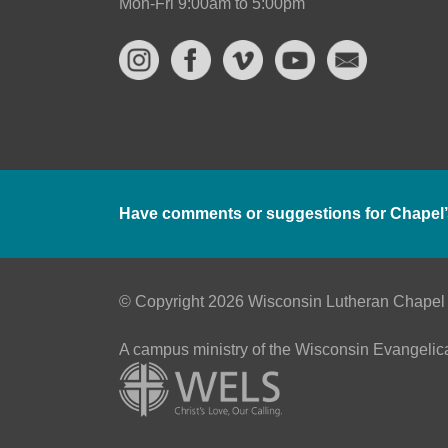
Mon-Fri 9:00am to 5:00pm
Have comments or suggestions for Chapel’
© Copyright 2026 Wisconsin Lutheran Chapel
A campus ministry of the Wisconsin Evangelic