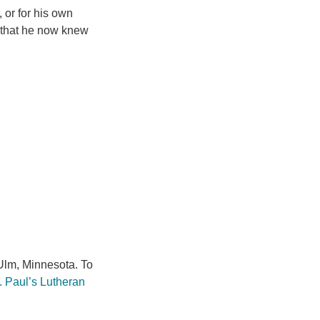
, or for his own
e that he now knew
lm, Minnesota. To
. Paul’s Lutheran