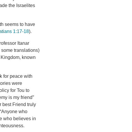
ade the Israelites
ath seems to have
atians 1:17-18
).
ofessor Itanar
n some translations)
te Kingdom, known
sk for peace with
tories were
licy for Tou to
my is my friend”
 best Friend truly
: “Anyone who
e who believes in
ighteousness.