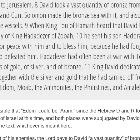
to Jerusalem. 8 David took a vast quantity of bronze fro
h and Cun. Solomon made the bronze sea with it, and also 
e vessels. 9 When King Tou of Hamath heard that David
y of King Hadadezer of Zobah, 10 he sent his son Hador
 for peace with him and to bless him, because he had fou
 defeated him. Hadadezer had often been at war with To
les of gold, of silver, and of bronze. 11 King David dedica
ogether with the silver and gold that he had carried off fr
 Edom, Moab, the Ammonites, the Philistines, and Amale
ossible that “Edom” could be “Aram,” since the Hebrew D and R lo
f Israel at this time, and both places were subjugated by David,
he text, whichever is meant here.
 of his enemies, the Lord gave to David “a vast quantity” of bron