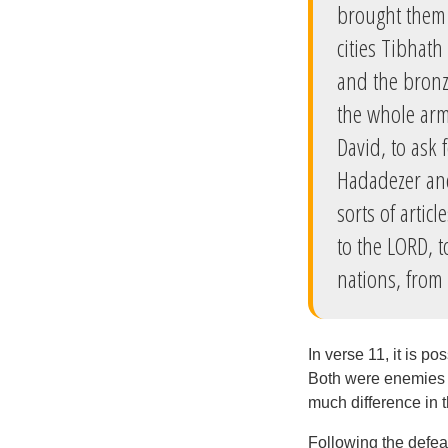
brought them 
cities Tibhat
and the bronz
the whole arm
David, to ask
Hadadezer and
sorts of artic
to the LORD, t
nations, from
In verse 11, it is p
Both were enemies o
much difference in t
Following the defeat