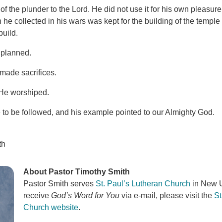
of the plunder to the Lord. He did not use it for his own pleasure
 he collected in his wars was kept for the building of the templ
build.
 planned.
 made sacrifices.
 He worshiped.
o be followed, and his example pointed to our Almighty God.
th
About Pastor Timothy Smith
Pastor Smith serves
St. Paul’s Lutheran Church
in New U
receive
God’s Word for You
via e-mail, please visit the
St
Church website
.