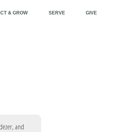
CT & GROW
SERVE
GIVE
adezer, and