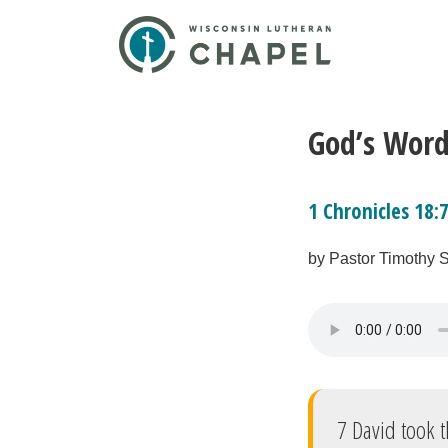
God’s Word
1 Chronicles 18:
by Pastor Timothy 
7 David took t