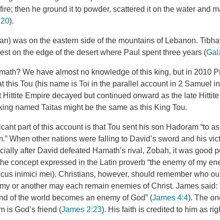
 fire; then he ground it to powder, scattered it on the water and m
:20
).
n) was on the eastern side of the mountains of Lebanon. Tibh
est on the edge of the desert where Paul spent three years (
Gal
ath? We have almost no knowledge of this king, but in 2010 Pr
 this Tou (his name is Toi in the parallel account in 2 Samuel i
t Hittite Empire decayed but continued onward as the late Hitti
 king named Taitas might be the same as this King Tou.
icant part of this account is that Tou sent his son Hadoram “to a
m.” When other nations were falling to David’s sword and his vic
ially after David defeated Hamath’s rival, Zobah, it was good po
e concept expressed in the Latin proverb “the enemy of my ene
cus inimici mei). Christians, however, should remember who our
nemy or another may each remain enemies of Christ. James said
end of the world becomes an enemy of God” (
James 4:4
). The on
m is God’s friend (
James 2:23
). His faith is credited to him as r