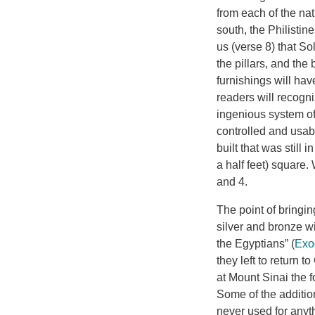
from each of the na
south, the Philisti
us (verse 8) that So
the pillars, and the
furnishings will have
readers will recogni
ingenious system of 
controlled and usa
built that was still 
a half feet) square.
and 4.
The point of bringin
silver and bronze wi
the Egyptians” (
Exo
they left to return 
at Mount Sinai the f
Some of the addition
never used for anyt