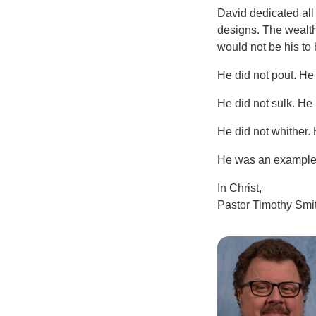
David dedicated all 
designs. The wealth
would not be his to 
He did not pout. He
He did not sulk. He
He did not whither.
He was an example t
In Christ,
Pastor Timothy Smi