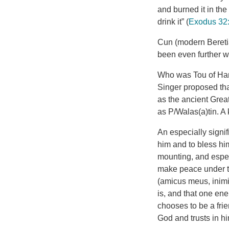
and burned it in the
drink it” (
Exodus 32
Cun (modern Beretia
been even further w
Who was Tou of Ham
Singer proposed that
as the ancient Grea
as P/Walas(a)tin. A
An especially signif
him and to bless hi
mounting, and espec
make peace under th
(amicus meus, inimi
is, and that one e
chooses to be a fri
God and trusts in hi