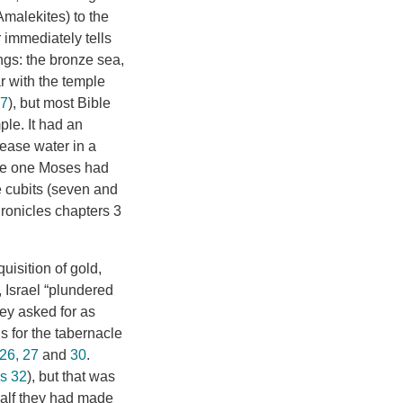
malekites) to the
 immediately tells
ngs: the bronze sea,
ar with the temple
17
), but most Bible
ple. It had an
lease water in a
The one Moses had
ve cubits (seven and
hronicles chapters 3
uisition of gold,
, Israel “plundered
ey asked for as
gs for the tabernacle
26, 27
and
30
.
s 32
), but that was
 calf they had made