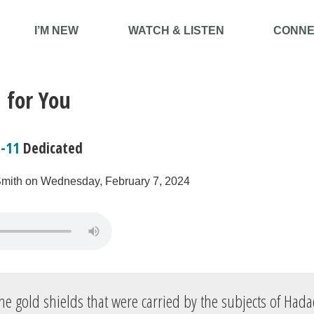
I’M NEW
WATCH & LISTEN
CONNE
 for You
7-11
Dedicated
Smith on Wednesday, February 7, 2024
he gold shields that were carried by the subjects of Had