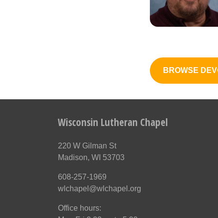
BROWSE DEV
Wisconsin Lutheran Chapel
220 W Gilman St
Madison, WI 53703
608-257-1969
wlchapel@wlchapel.org
Office hours: