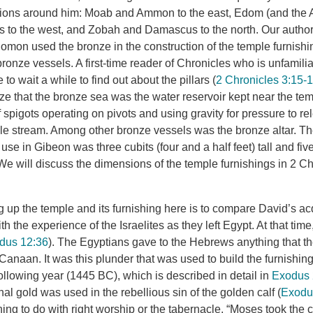
tions around him: Moab and Ammon to the east, Edom (and the A
nes to the west, and Zobah and Damascus to the north. Our author
lomon used the bronze in the construction of the temple furnishi
 bronze vessels. A first-time reader of Chronicles who is unfamili
 to wait a while to find out about the pillars (
2 Chronicles 3:15-
ze that the bronze sea was the water reservoir kept near the tem
spigots operating on pivots and using gravity for pressure to re
ble stream. Among other bronze vessels was the bronze altar. 
in use in Gibeon was three cubits (four and a half feet) tall and fi
 We will discuss the dimensions of the temple furnishings in 2 C
g up the temple and its furnishing here is to compare David’s acq
th the experience of the Israelites as they left Egypt. At that time
dus 12:36
). The Egyptians gave to the Hebrews anything that th
to Canaan. It was this plunder that was used to build the furnishin
ollowing year (1445 BC), which is described in detail in
Exodus 
al gold was used in the rebellious sin of the golden calf (
Exodu
hing to do with right worship or the tabernacle. “Moses took the