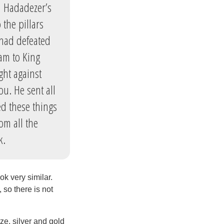
m Hadadezer’s
the pillars
 had defeated
am to King
ght against
u. He sent all
ted these things
om all the
k.
ok very similar.
 so there is not
ze, silver and gold