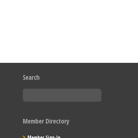
Search
Member Directory
Member Sign-In