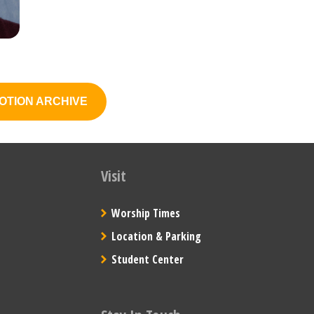
OTION ARCHIVE
Visit
Worship Times
Location & Parking
Student Center