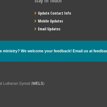
Stay In Touch
Update Contact Info
Mobile Updates
Email Updates
s ministry? We welcome your feedback! Email us at
feedba
al Lutheran Synod (
WELS
)