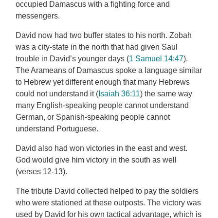
occupied Damascus with a fighting force and
messengers.
David now had two buffer states to his north. Zobah
was a city-state in the north that had given Saul
trouble in David’s younger days (
1 Samuel 14:47
).
The Arameans of Damascus spoke a language similar
to Hebrew yet different enough that many Hebrews
could not understand it (
Isaiah 36:11
) the same way
many English-speaking people cannot understand
German, or Spanish-speaking people cannot
understand Portuguese.
David also had won victories in the east and west.
God would give him victory in the south as well
(verses 12-13).
The tribute David collected helped to pay the soldiers
who were stationed at these outposts. The victory was
used by David for his own tactical advantage, which is