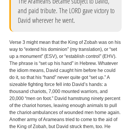
The Arameans became subject to David,
and paid tribute. The LORD gave victory to
David wherever he went.
Verse 3 might mean that the King of Zobah was on his
way to “extend his dominion” (my translation), or “set
up a monument” (ESV), or “establish control” (EHV).
The phrase is “set up his hand” in Hebrew. Whatever
the idiom means, David caught him before he could
do it, so that his “hand” never quite got “set up.” A
sizeable fighting force fell into David’s hands: a
thousand chariots, 7,000 mounted warriors, and
20,000 “men on foot.” David hamstrung ninety percent
of the chariot horses, leaving enough animals to pull
the chariot-ambulances of wounded men home again.
Another army of Arameans tried to come to the aid of
the King of Zobah, but David struck them, too. He