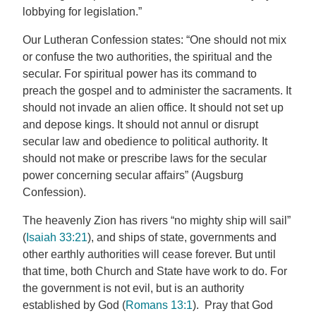
lobbying for legislation.”
Our Lutheran Confession states: “One should not mix
or confuse the two authorities, the spiritual and the
secular. For spiritual power has its command to
preach the gospel and to administer the sacraments. It
should not invade an alien office. It should not set up
and depose kings. It should not annul or disrupt
secular law and obedience to political authority. It
should not make or prescribe laws for the secular
power concerning secular affairs” (Augsburg
Confession).
The heavenly Zion has rivers “no mighty ship will sail”
(
Isaiah 33:21
), and ships of state, governments and
other earthly authorities will cease forever. But until
that time, both Church and State have work to do. For
the government is not evil, but is an authority
established by God (
Romans 13:1
). Pray that God