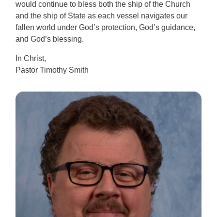
would continue to bless both the ship of the Church
and the ship of State as each vessel navigates our
fallen world under God’s protection, God’s guidance,
and God’s blessing.
In Christ,
Pastor Timothy Smith