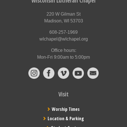
Wisconsin Lutheran Chapel
220 W Gilman St
Madison, WI 53703
608-257-1969
wlchapel@wlchapel.org
Office hours:
Mon-Fri 9:00am to 5:00pm
Visit
Worship Times
Location & Parking