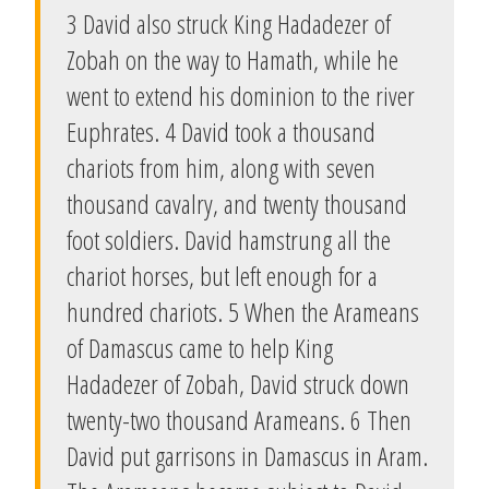
3 David also struck King Hadadezer of
Zobah on the way to Hamath, while he
went to extend his dominion to the river
Euphrates. 4 David took a thousand
chariots from him, along with seven
thousand cavalry, and twenty thousand
foot soldiers. David hamstrung all the
chariot horses, but left enough for a
hundred chariots. 5 When the Arameans
of Damascus came to help King
Hadadezer of Zobah, David struck down
twenty-two thousand Arameans. 6 Then
David put garrisons in Damascus in Aram.