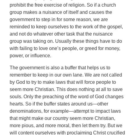
prohibit the free exercise of religion. So if a church
group makes a nuisance of itself and causes the
government to step in for some reason, we are
reminded to keep ourselves to the work of the gospel,
and not do whatever other task that the nuisance
group was taking on. Usually these things have to do
with failing to love one’s people, or greed for money,
power, or influence.
The government is also a buffer that helps us to
remember to keep in our own lane. We are not called
by God to try to make laws that will force people to
seem more Christian. This does nothing at all to save
souls. Only the preaching of the word of God changes
hearts. So if the buffer states around us—other
denominations, for example—attempt to impact laws
that might make our country seem more Christian,
more pious, and more moral, then let them try. But we
will content ourselves with proclaiming Christ crucified