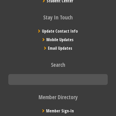
Student Center
Stay In Touch
Update Contact Info
Mobile Updates
Email Updates
Search
Member Directory
Member Sign-In