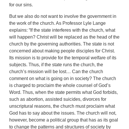
for our sins.
But we also do not want to involve the government in
the work of the church. As Professor Lyle Lange
explains: “If the state interferes with the church, what
will happen? Christ will be replaced as the head of the
church by the governing authorities. The state is not
concerned about making people disciples for Christ.
Its mission is to provide for the temporal welfare of its
subjects. Thus, if the state runs the church, the
church’s mission will be lost… Can the church
comment on what is going on in society? The church
is charged to proclaim the whole counsel of God’s
Word. Thus, when the state permits what God forbids,
such as abortion, assisted suicides, divorces for
unscriptural reasons, the church must proclaim what
God has to say about the issues. The church will not,
however, become a political group that has as its goal
to change the patterns and structures of society by