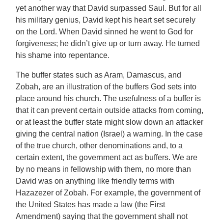
yet another way that David surpassed Saul. But for all
his military genius, David kept his heart set securely
on the Lord. When David sinned he went to God for
forgiveness; he didn’t give up or turn away. He turned
his shame into repentance.
The buffer states such as Aram, Damascus, and
Zobah, are an illustration of the buffers God sets into
place around his church. The usefulness of a buffer is
that it can prevent certain outside attacks from coming,
or at least the buffer state might slow down an attacker
giving the central nation (Israel) a warning. In the case
of the true church, other denominations and, to a
certain extent, the government act as buffers. We are
by no means in fellowship with them, no more than
David was on anything like friendly terms with
Hazazezer of Zobah. For example, the government of
the United States has made a law (the First
Amendment) saying that the government shall not