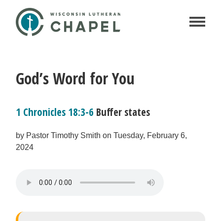
God’s Word for You
1 Chronicles 18:3-6
Buffer states
by Pastor Timothy Smith on Tuesday, February 6,
2024