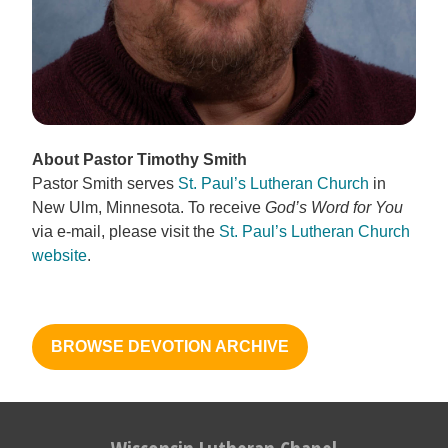
About Pastor Timothy Smith
Pastor Smith serves
St. Paul’s Lutheran Church
in
New Ulm, Minnesota. To receive
God’s Word for You
via e-mail, please visit the
St. Paul’s Lutheran Church
website
.
BROWSE DEVOTION ARCHIVE