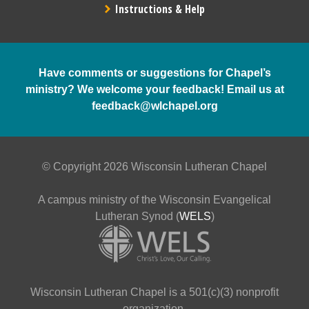
Instructions & Help
Have comments or suggestions for Chapel’s
ministry? We welcome your feedback! Email us at
feedback@wlchapel.org
© Copyright 2026 Wisconsin Lutheran Chapel
A campus ministry of the Wisconsin Evangelical
Lutheran Synod (
WELS
)
Wisconsin Lutheran Chapel is a 501(c)(3) nonprofit
organization.