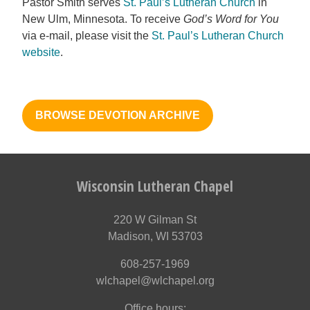
Pastor Smith serves
St. Paul’s Lutheran Church
in
New Ulm, Minnesota. To receive
God’s Word for You
via e-mail, please visit the
St. Paul’s Lutheran Church
website
.
BROWSE DEVOTION ARCHIVE
Wisconsin Lutheran Chapel
220 W Gilman St
Madison, WI 53703
608-257-1969
wlchapel@wlchapel.org
Office hours: