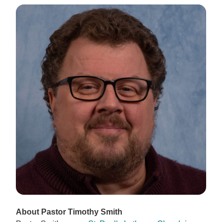
About Pastor Timothy Smith