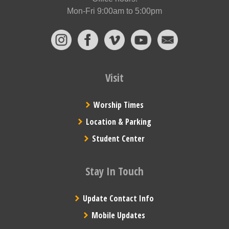
Mon-Fri 9:00am to 5:00pm
Visit
Worship Times
Location & Parking
Student Center
Stay In Touch
Update Contact Info
Mobile Updates