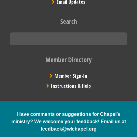
Email Updates
Search
Member Directory
Member Sign-In
Instructions & Help
Have comments or suggestions for Chapel’s
ministry? We welcome your feedback! Email us at
feedback@wlchapel.org