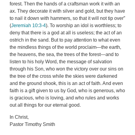
forest. Then the hands of a craftsman work it with an
ax. They decorate it with silver and gold, but they have
to nail it down with hammers, so that it will not tip over”
(
Jeremiah 10:3-4
). To worship an idol is worthless; to
deny that there is a god at all is useless; the act of an
ostrich in the sand. But to pay attention to what even
the mindless things of the world proclaim—the earth,
the heavens, the sea, the trees of the forest—and to
listen to his holy Word, the message of salvation
through his Son, who won the victory over our sins on
the tree of the cross while the skies were darkened
and the ground shook, this is an act of faith. And even
faith is a gift given to us by God, who is generous, who
is gracious, who is loving, and who rules and works
out all things for our eternal good.
In Christ,
Pastor Timothy Smith