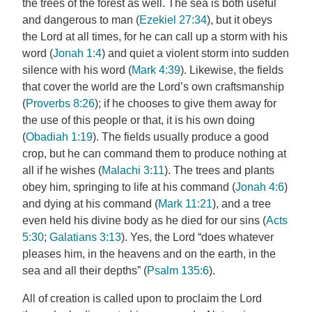
the trees of the forest as well. The sea is both useful
and dangerous to man (
Ezekiel 27:34
), but it obeys
the Lord at all times, for he can call up a storm with his
word (
Jonah 1:4
) and quiet a violent storm into sudden
silence with his word (
Mark 4:39
). Likewise, the fields
that cover the world are the Lord’s own craftsmanship
(
Proverbs 8:26
); if he chooses to give them away for
the use of this people or that, it is his own doing
(
Obadiah 1:19
). The fields usually produce a good
crop, but he can command them to produce nothing at
all if he wishes (
Malachi 3:11
). The trees and plants
obey him, springing to life at his command (
Jonah 4:6
)
and dying at his command (
Mark 11:21
), and a tree
even held his divine body as he died for our sins (
Acts
5:30
;
Galatians 3:13
). Yes, the Lord “does whatever
pleases him, in the heavens and on the earth, in the
sea and all their depths” (
Psalm 135:6
).
All of creation is called upon to proclaim the Lord