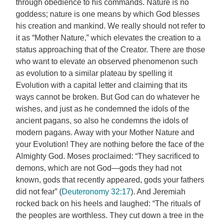
through obedience to his commands. Nature is no
goddess; nature is one means by which God blesses
his creation and mankind. We really should not refer to
it as “Mother Nature,” which elevates the creation to a
status approaching that of the Creator. There are those
who want to elevate an observed phenomenon such
as evolution to a similar plateau by spelling it
Evolution with a capital letter and claiming that its
ways cannot be broken. But God can do whatever he
wishes, and just as he condemned the idols of the
ancient pagans, so also he condemns the idols of
modern pagans. Away with your Mother Nature and
your Evolution! They are nothing before the face of the
Almighty God. Moses proclaimed: “They sacrificed to
demons, which are not God—gods they had not
known, gods that recently appeared, gods your fathers
did not fear” (
Deuteronomy 32:17
). And Jeremiah
rocked back on his heels and laughed: “The rituals of
the peoples are worthless. They cut down a tree in the