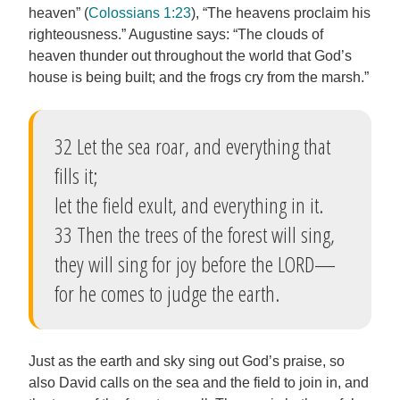
heaven” (
Colossians 1:23
), “The heavens proclaim his
righteousness.” Augustine says: “The clouds of
heaven thunder out throughout the world that God’s
house is being built; and the frogs cry from the marsh.”
32 Let the sea roar, and everything that
fills it;
let the field exult, and everything in it.
33 Then the trees of the forest will sing,
they will sing for joy before the LORD—
for he comes to judge the earth.
Just as the earth and sky sing out God’s praise, so
also David calls on the sea and the field to join in, and