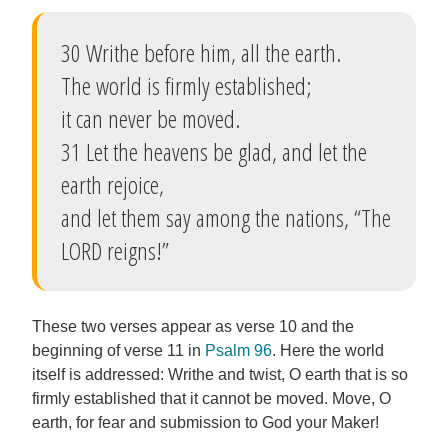
30 Writhe before him, all the earth.
The world is firmly established;
it can never be moved.
31 Let the heavens be glad, and let the
earth rejoice,
and let them say among the nations, “The
LORD reigns!”
These two verses appear as verse 10 and the
beginning of verse 11 in
Psalm 96
. Here the world
itself is addressed: Writhe and twist, O earth that is so
firmly established that it cannot be moved. Move, O
earth, for fear and submission to God your Maker!