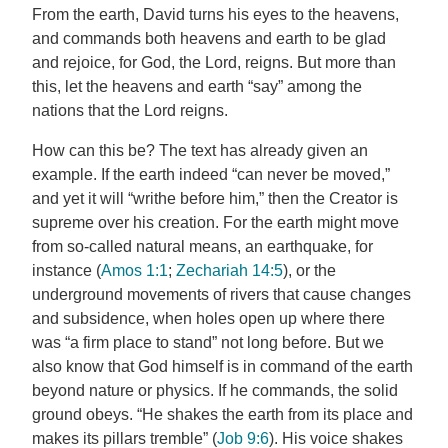
From the earth, David turns his eyes to the heavens,
and commands both heavens and earth to be glad
and rejoice, for God, the Lord, reigns. But more than
this, let the heavens and earth “say” among the
nations that the Lord reigns.
How can this be? The text has already given an
example. If the earth indeed “can never be moved,”
and yet it will “writhe before him,” then the Creator is
supreme over his creation. For the earth might move
from so-called natural means, an earthquake, for
instance (
Amos 1:1
;
Zechariah 14:5
), or the
underground movements of rivers that cause changes
and subsidence, when holes open up where there
was “a firm place to stand” not long before. But we
also know that God himself is in command of the earth
beyond nature or physics. If he commands, the solid
ground obeys. “He shakes the earth from its place and
makes its pillars tremble” (
Job 9:6
). His voice shakes