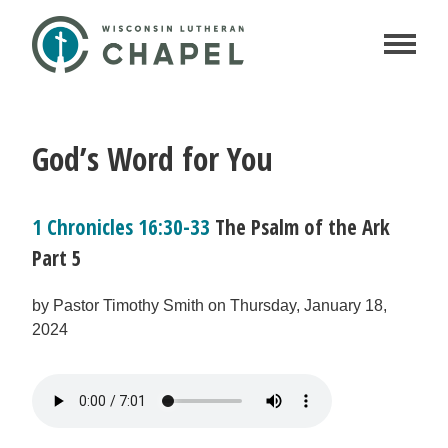
God’s Word for You
1 Chronicles 16:30-33
The Psalm of the Ark
Part 5
by Pastor Timothy Smith on Thursday, January 18,
2024