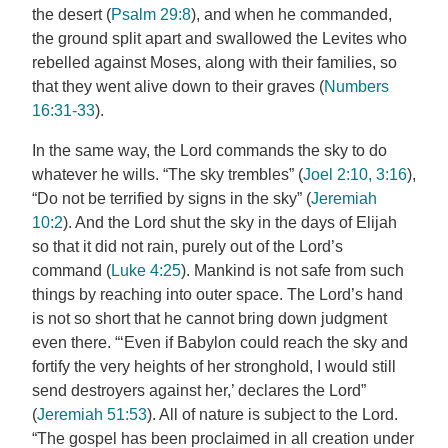
the desert (
Psalm 29:8
), and when he commanded,
the ground split apart and swallowed the Levites who
rebelled against Moses, along with their families, so
that they went alive down to their graves (
Numbers
16:31-33
).
In the same way, the Lord commands the sky to do
whatever he wills. “The sky trembles” (
Joel 2:10, 3:16
),
“Do not be terrified by signs in the sky” (
Jeremiah
10:2
). And the Lord shut the sky in the days of Elijah
so that it did not rain, purely out of the Lord’s
command (
Luke 4:25
). Mankind is not safe from such
things by reaching into outer space. The Lord’s hand
is not so short that he cannot bring down judgment
even there. “‘Even if Babylon could reach the sky and
fortify the very heights of her stronghold, I would still
send destroyers against her,’ declares the Lord”
(
Jeremiah 51:53
). All of nature is subject to the Lord.
“The gospel has been proclaimed in all creation under